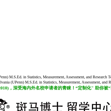
S.Ed. in Statistics, Measurement, Assessment, and Rese
n) M.S.Ed. in Statistics, Measurement, Assessment, an
2010
)，
深受海内外名校申请者的青睐！“定制化" 助你被