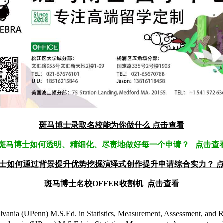
斑马博士录取名校能为你做什么
点击查看
斑马博士如何透明、精细化、尽责地做好每一个申请？ 点击查
士如何通过背景提升优势挖掘演绎式创作提升申请综合实力？ 
斑马博士
名校OF
FER收割机
点击查看
n) M.S.Ed. in Statistics, Measurement, Assessment, an