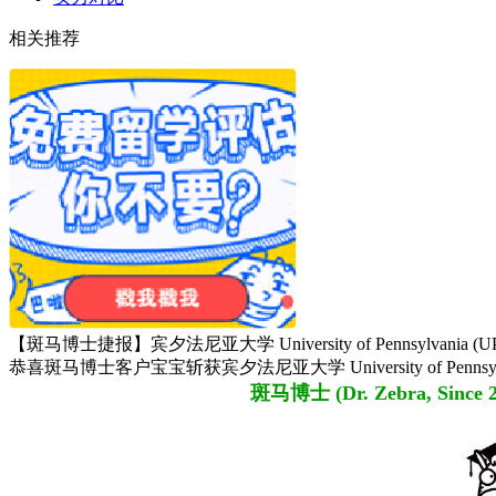
相关推荐
【斑马博士捷报】宾夕法尼亚大学 University of Pennsylvania (UPenn) M.
恭喜斑马博士客户宝宝斩获宾夕法尼亚大学 University of Pennsylvania (UPen
斑马博士 (Dr. Zebra,
Since 