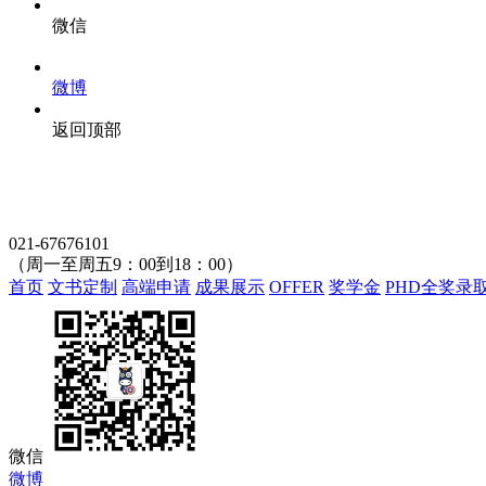
微信
微博
返回顶部
021-67676101
（周一至周五9：00到18：00）
首页
文书定制
高端申请
成果展示
OFFER
奖学金
PHD全奖录
微信
微博