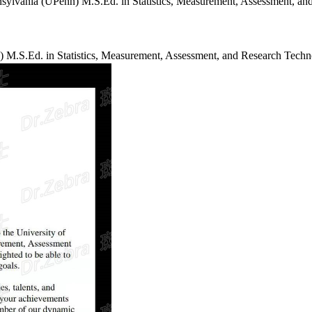
enn) M.S.Ed. in Statistics, Measurement, Assessment,
.S.Ed. in Statistics, Measurement, Assessment, and Research