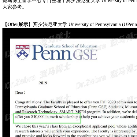
斑马博士留学中心专门整理了宾夕法尼亚大学 University of Pennsylvania (UP
大家参考。
【Offer展示】
宾夕法尼亚大学 University of Pennsylvania (UPenn) M