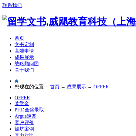
联系我们
首页
文书定制
高端申请
成果展示
战略顾问团
关于我们
您现在的位置：
首页
→
成果展示
→
OFFER
OFFER
奖学金
PHD全奖录取
Argue逆袭
客户评价
被坑案例
实力对比