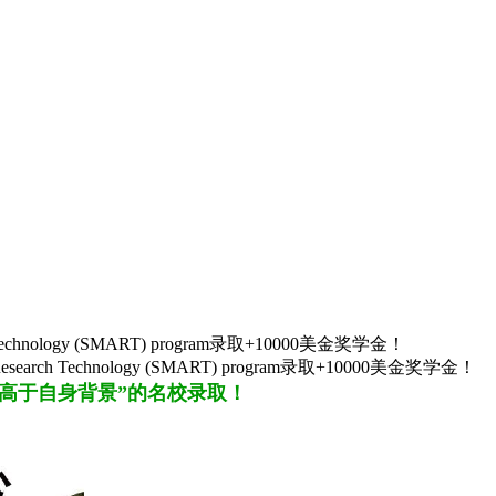
arch Technology (SMART) program录取+10000美金奖学金！
d Research Technology (SMART) program录取+10000美金奖学金！
“高于自身背景”的名校
录取
！