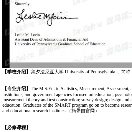
【学校介绍】
宾夕法尼亚大学 University of Pennsylvani
【专业介绍】
The M.S.Ed. in Statistics, Measurement, Assessment, 
institutions, and government agencies focused on education, psycholo
measurement theory and test construction; survey design; design and e
education. Graduates of the SMART program go on to become researchers
and educational research institutes.（摘录自官网）
【必修课程】