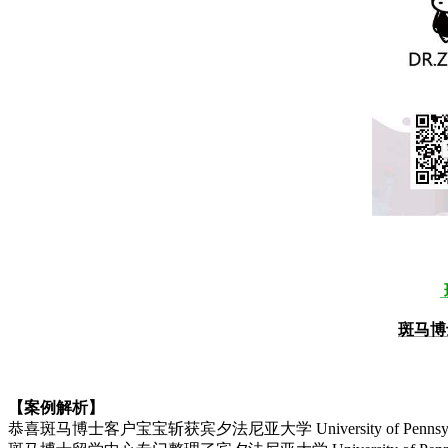
斑马博
【案例解析】
恭喜斑马博士客户宝宝斩获宾夕法尼亚大学 University of Pennsylvania (UPen