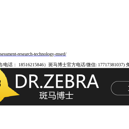
assessment-research-technology-msed/
8516215846）斑马博士官方电话/微信: 17717381037)