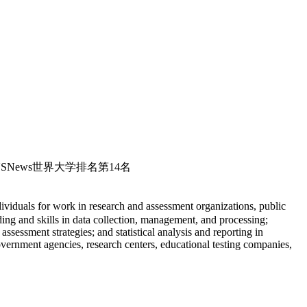
020USNews世界大学排名第14名
iduals for work in research and assessment organizations, public
ing and skills in data collection, management, and processing;
essment strategies; and statistical analysis and reporting in
overnment agencies, research centers, educational testing companies,