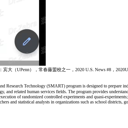
a ，简称：宾大（UPenn），常春藤盟校之一，2020 U.S. News #8，2
and Research Technology (SMART) program is designed to prepare indiv
gy, and related human services fields. The program provides understand
xecution of randomized controlled experiments and quasi-experiments; ass
 and statistical analysts in organizations such as school districts, g