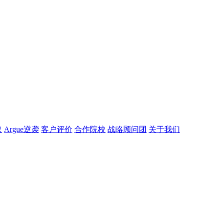
取
Argue逆袭
客户评价
合作院校
战略顾问团
关于我们