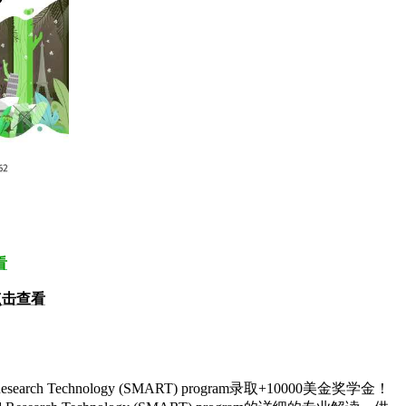
看
点击查看
d Research Technology (SMART) program录取+10000美金奖学金！