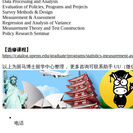
Data Processing and Analysis
Evaluation of Policies, Programs and Projects
Survey Methods & Design
Measurement & Assessment
Regression and Analysis of Variance
Measurement Theory and Test Construction
Policy Research Seminar
【选修课程】
https://catalog.upenn.edu/graduate/programs/statistics-measurement-
以上为斑马博士留学中心整理， 更多咨询可联系助手 UU（微信/电话： 1
电话