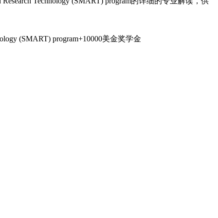
 and Research Technology (SMART) program的详细的专业解读，供
 Technology (SMART) program+10000美金奖学金