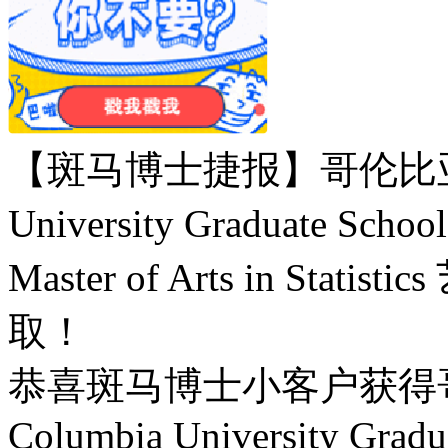
【斑马博士捷报】哥伦比亚大
University Graduate Scho
Master of Arts in St
取！
恭喜斑马博士小客户获得
Columbia University Gradua