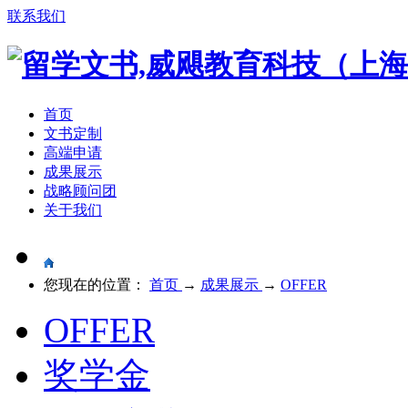
联系我们
首页
文书定制
高端申请
成果展示
战略顾问团
关于我们
您现在的位置：
首页
→
成果展示
→
OFFER
OFFER
奖学金