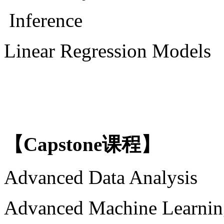
Inference
Linear Regression Models
【
Capstone课程】
Advanced Data Analysis
Advanced Machine Learnin