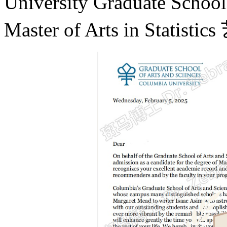
University Graduate Scho
Master of Arts in St