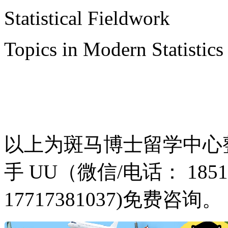
Statistical Fieldwork
Topics in Modern Statistics
以上为斑马博士留学中心
手 UU（微信/电话： 18516
17717381037)免费咨询。