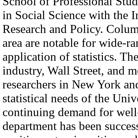
School of Professional Stud
in Social Science with the 
Research and Policy. Colum
area are notable for wide-ra
application of statistics. T
industry, Wall Street, and m
researchers in New York and
statistical needs of the Uni
continuing demand for well-t
department has been successf