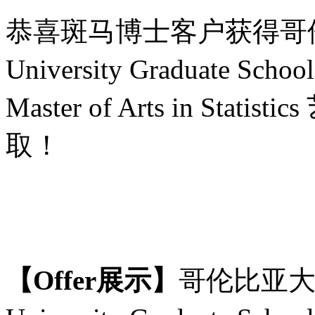
恭喜斑马博士客户获得哥
University Graduate Scho
Master of Arts in St
取！
【
Offer展示】
哥伦比亚