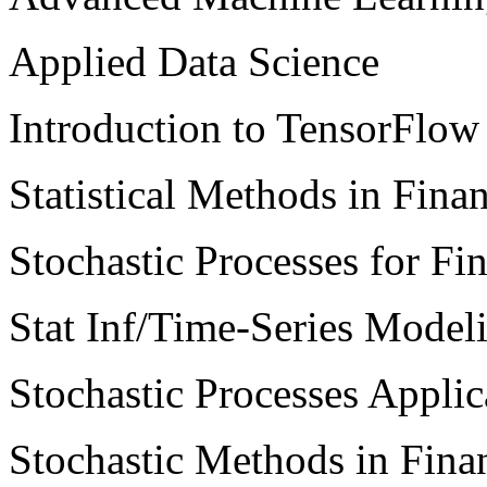
Applied Data Science
Introduction to TensorFlow 
Statistical Methods in Fina
Stochastic Processes for Fi
Stat Inf/Time-Series Model
Stochastic Processes Applic
Stochastic Methods in Fina