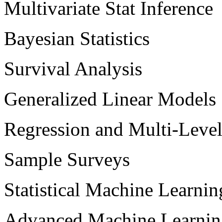
Multivariate Stat Inference
Bayesian Statistics
Survival Analysis
Generalized Linear Models
Regression and Multi-Leve
Sample Surveys
Statistical Machine Learnin
Advanced Machine Learnin