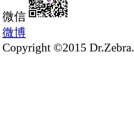
微信
微博
Copyright ©2015 Dr.Zebra.A
沪ICP备15030407号