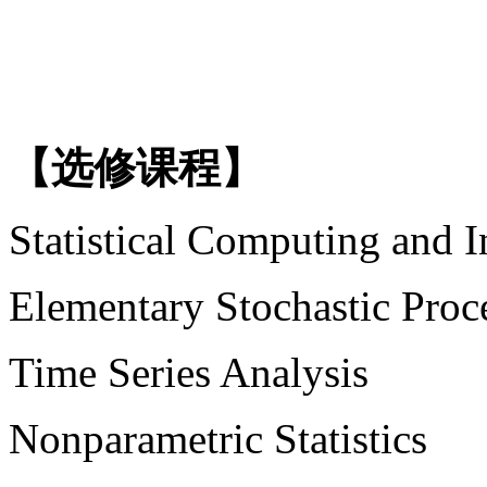
【选修课程】
Statistical Computing and I
Elementary Stochastic Proc
Time Series Analysis
Nonparametric Statistics