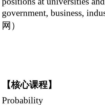
positions at universities and
government, business, in
网）
【核心课程】
Probability