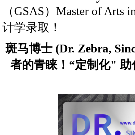
（GSAS）Master of Arts
计学录取！
斑马博士
(Dr. Zebra,
者的青睐！“定制化" 