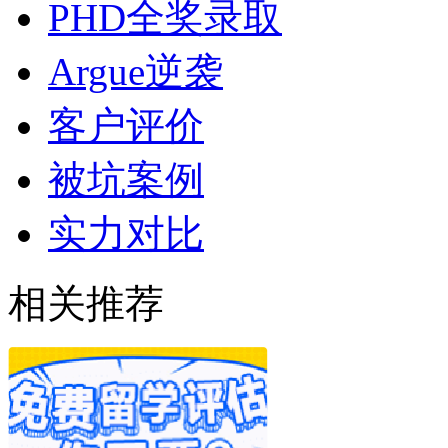
PHD全奖录取
Argue逆袭
客户评价
被坑案例
实力对比
相关推荐