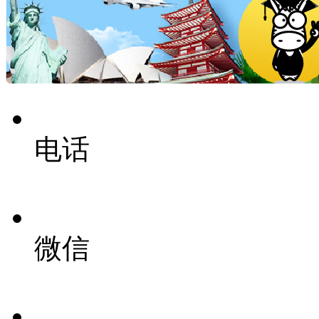
电话
微信