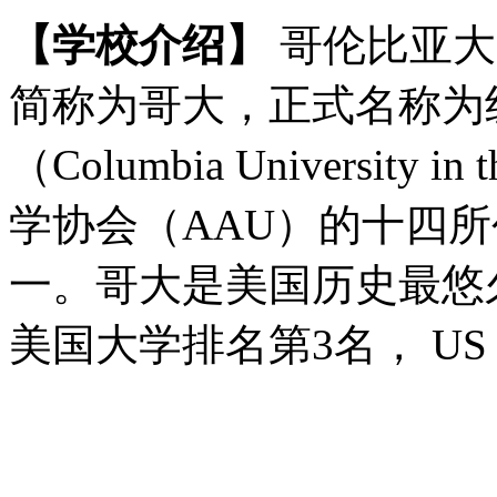
【学校介绍】
哥伦比亚大学（C
简称为哥大，正式名称为
（Columbia University i
学协会（AAU）的十四
一。哥大是美国历史最悠久的
美国大学排名第3名， US