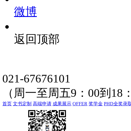
微博
返回顶部
021-67676101
（周一至周五9：00到18：
首页
文书定制
高端申请
成果展示
OFFER
奖学金
PHD全奖录