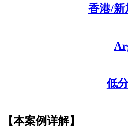
香港
/
A
低
【本案例详解】