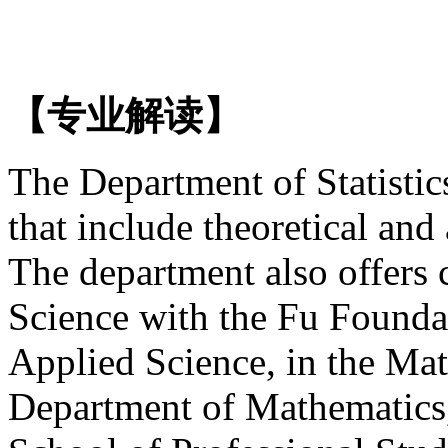
【专业解读】
The Department of Statistic
that include theoretical and 
The department also offers 
Science with the Fu Founda
Applied Science, in the Mat
Department of Mathematics, 