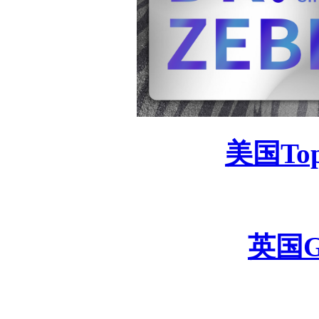
美国
To
英国